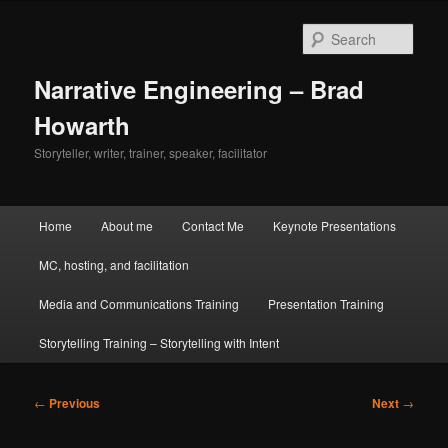
Skip
to
Sear
primary
content
Narrative Engineering – Brad
Howarth
Storyteller, writer, trainer, speaker, facilitator
Main
Home
About me
Contact Me
Keynote Presentations
menu
MC, hosting, and facilitation
Media and Communications Training
Presentation Training
Storytelling Training – Storytelling with Intent
Post
←
Previous
Next
→
navigation