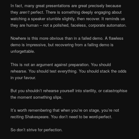
In fact, many great presentations are great precisely because
they
aren’t
perfect. There is something deeply engaging about
watching a speaker stumble slightly, then recover. It reminds us
they are human – not a polished, faceless, corporate automaton.
Nowhere is this more obvious than in a failed demo. A flawless
demo is impressive, but recovering from a failing demo is
unforgettable.
This is not an argument against preparation. You should
rehearse. You should test everything. You should stack the odds
in your favour.
But you shouldn’t rehearse yourself into sterility, or catastrophise
the moment something slips.
It’s worth remembering that when you’re on stage, you’re not
reciting Shakespeare. You don’t need to be word-perfect.
So don’t strive for perfection.