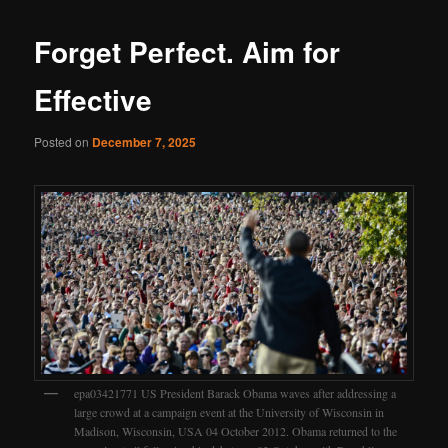
Forget Perfect. Aim for
Effective
Posted on
December 7, 2025
epa03421771 US President Barack Obama waves after addressing a
large crowd at a campaign event at the University of Wisconsin in
Madison, Wisconsin, USA 04 October 2012. Obama returned to the