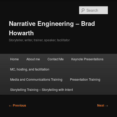
Skip
to
Sear
primary
content
Narrative Engineering – Brad
Howarth
Storyteller, writer, trainer, speaker, facilitator
Main
Home
About me
Contact Me
Keynote Presentations
menu
MC, hosting, and facilitation
Media and Communications Training
Presentation Training
Storytelling Training – Storytelling with Intent
Post
←
Previous
Next
→
navigation