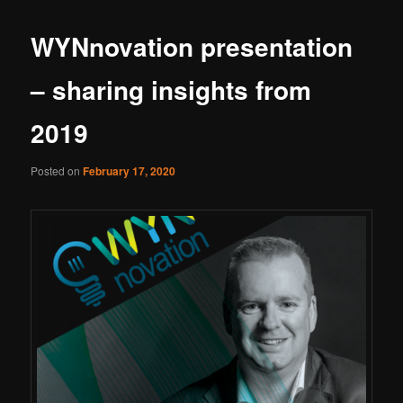
WYNnovation presentation
– sharing insights from
2019
Posted on
February 17, 2020