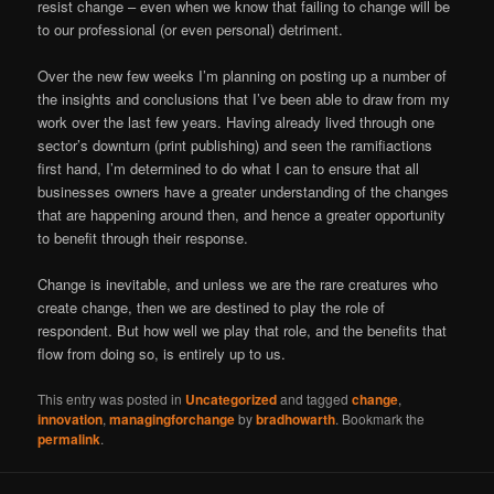
resist change – even when we know that failing to change will be
to our professional (or even personal) detriment.
Over the new few weeks I’m planning on posting up a number of
the insights and conclusions that I’ve been able to draw from my
work over the last few years. Having already lived through one
sector’s downturn (print publishing) and seen the ramifiactions
first hand, I’m determined to do what I can to ensure that all
businesses owners have a greater understanding of the changes
that are happening around then, and hence a greater opportunity
to benefit through their response.
Change is inevitable, and unless we are the rare creatures who
create change, then we are destined to play the role of
respondent. But how well we play that role, and the benefits that
flow from doing so, is entirely up to us.
This entry was posted in
Uncategorized
and tagged
change
,
innovation
,
managingforchange
by
bradhowarth
. Bookmark the
permalink
.