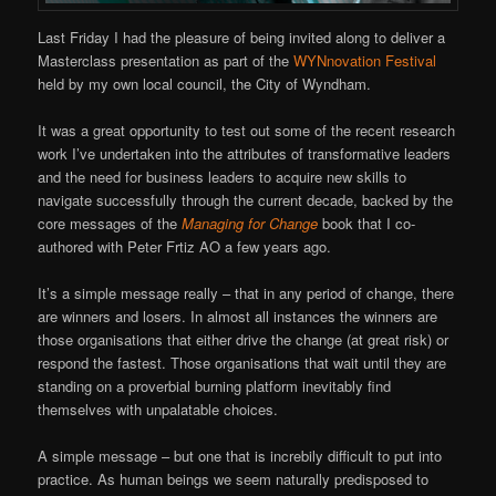
Last Friday I had the pleasure of being invited along to deliver a
Masterclass presentation as part of the
WYNnovation Festival
held by my own local council, the City of Wyndham.
It was a great opportunity to test out some of the recent research
work I’ve undertaken into the attributes of transformative leaders
and the need for business leaders to acquire new skills to
navigate successfully through the current decade, backed by the
core messages of the
Managing for Change
book that I co-
authored with Peter Frtiz AO a few years ago.
It’s a simple message really – that in any period of change, there
are winners and losers. In almost all instances the winners are
those organisations that either drive the change (at great risk) or
respond the fastest. Those organisations that wait until they are
standing on a proverbial burning platform inevitably find
themselves with unpalatable choices.
A simple message – but one that is increbily difficult to put into
practice. As human beings we seem naturally predisposed to