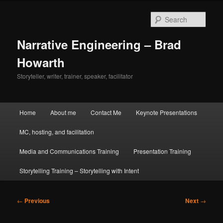
Skip
to
Sear
primary
content
Narrative Engineering – Brad
Howarth
Storyteller, writer, trainer, speaker, facilitator
Main
Home
About me
Contact Me
Keynote Presentations
menu
MC, hosting, and facilitation
Media and Communications Training
Presentation Training
Storytelling Training – Storytelling with Intent
Post
←
Previous
Next
→
navigation