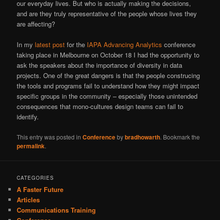
our everyday lives. But who is actually making the decisions,
and are they truly representative of the people whose lives they
are affecting?
In my
latest post
for the
IAPA Advancing Analytics
conference
taking place in Melbourne on October 18 I had the opportunity to
ask the speakers about the importance of diversity in data
projects. One of the great dangers is that the people construcing
the tools and programs fail to understand how they might impact
specific groups in the community – especially those unintended
consequences that mono-cultures design teams can fail to
identify.
This entry was posted in
Conference
by
bradhowarth
. Bookmark the
permalink
.
CATEGORIES
A Faster Future
Articles
Communications Training