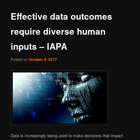
Effective data outcomes
require diverse human
inputs – IAPA
Posted on
October 9, 2017
Data is increasingly being used to make decisions that impact