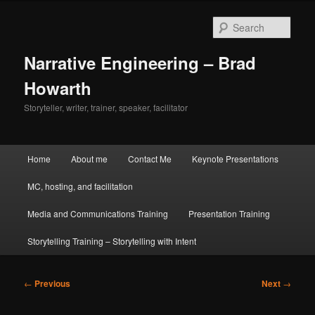
Skip
to
Sear
primary
content
Narrative Engineering – Brad
Howarth
Storyteller, writer, trainer, speaker, facilitator
Main
Home
About me
Contact Me
Keynote Presentations
menu
MC, hosting, and facilitation
Media and Communications Training
Presentation Training
Storytelling Training – Storytelling with Intent
Post
←
Previous
Next
→
navigation