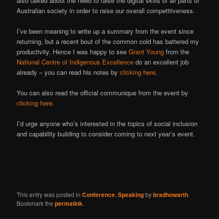
also talked about the need to raise the digital skills of all parts of
Australian society in order to raise our overall competitiveness.
I’ve been meaning to write up a summary from the event since
returning, but a recent bout of the common cold has battered my
productivity. Hence I was happy to see
Grant Young
from the
National Centre of Indigenous Excellence
do an excellent job
already – you can read his notes by
clicking here
.
You can also read the official communique from the event by
clicking here
.
I’d urge anyone who’s interested in the topics of social inclusion
and capability building to consider coming to next year’s event.
This entry was posted in
Conference
,
Speaking
by
bradhowarth
.
Bookmark the
permalink
.