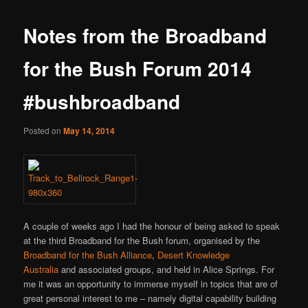
Notes from the Broadband
for the Bush Forum 2014
#bushbroadband
Posted on
May 14, 2014
A couple of weeks ago I had the honour of being asked to speak
at the third Broadband for the Bush forum, organised by the
Broadband for the Bush Alliance
,
Desert Knowledge
Australia
and associated groups, and held in Alice Springs. For
me it was an opportunity to immerse myself in topics that are of
great personal interest to me – namely digital capability building