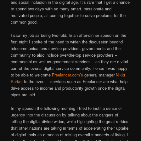
and social inclusion in the digital age. It’s rare that I get a chance
to spend two days with so many smart, passionate and
motivated people, all coming together to solve problems for the
common good.
I saw my job as being two-fold. In an after-dinner speech on the
first night I spoke of the need to widen the discussion beyond
telecommunications service providers, governments and the
community to also include over-the-top service providers –
commercial as well as government services – as they are a vital
part of the overall digital service community. Hence I was happy
to be able to welcome
Freelancer.com’s
general manager
Nikki
Parker
to the event – services such as Freelancer are what help
drive access to income and productivity growth once the digital
pipes are laid.
In my speech the following morning I tried to instil a sense of
urgency into the discussion by talking about the dangers of
letting the digital divide widen, while highlighting the great strides
that other nations are taking in terms of accelerating their uptake
of digital tools as a means of raising overall standards of living. I