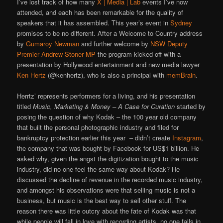
I’ve lost track of how many
X | Media | Lab
events I’ve now
attended, and each has been remarkable for the quality of
speakers that it has assembled. This year’s event in
Sydney
promises to be no different. After a Welcome to Country address
by
Gumaroy Newman
and further welcome by
NSW Deputy
Premier Andrew Stoner MP
the program kicked off with a
presentation by Hollywood entertainment and new media lawyer
Ken Hertz
(@kenhertz), who is also a principal with
memBrain
.
Herrtz’ represents performers for a living, and his presentation
titled
Music, Marketing & Money – A Case for Curation
started by
posing the question of why Kodak – the 100 year old company
that built the personal photographic industry and filed for
bankruptcy protection earlier this year – didn’t create
Instagram
,
the company that was bought by Facebook for US$1 billion. He
asked why, given the angst the digitization bought to the music
industry, did no one feel the same way about Kodak? He
discussed the decline of revenue in the recorded music industry,
and amongst his observations were that selling music is not a
business, but music is the best way to sell other stuff. The
reason there was little outcry about the fate of Kodak was that
while people will fall in love with recording artists, no one falls in