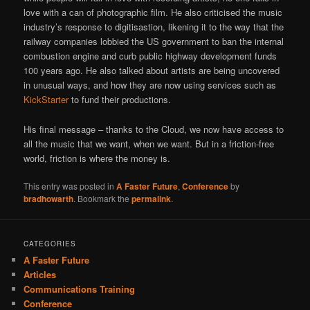
love with a can of photographic film. He also criticised the music
industry’s response to digitisastion, likening it to the way that the
railway companies lobbied the US government to ban the internal
combustion engine and curb public highway development funds
100 years ago. He also talked about artists are being uncovered
in unusual ways, and how they are now using services such as
KickStarter
to fund their productions.
His final message – thanks to the Cloud, we now have access to
all the music that we want, when we want. But in a friction-free
world, friction is where the money is.
This entry was posted in
A Faster Future
,
Conference
by
bradhowarth
. Bookmark the
permalink
.
CATEGORIES
A Faster Future
Articles
Communications Training
Conference