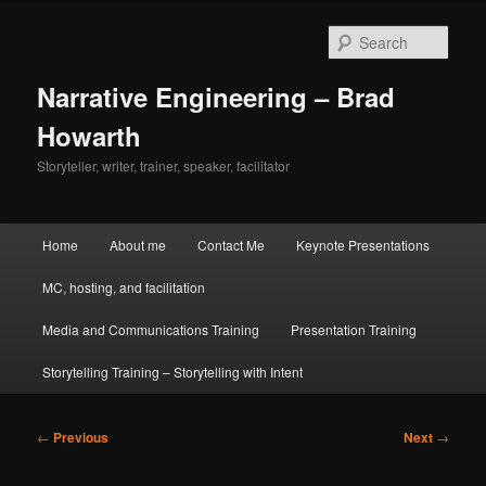
Skip
to
Sear
primary
content
Narrative Engineering – Brad
Howarth
Storyteller, writer, trainer, speaker, facilitator
Main
Home
About me
Contact Me
Keynote Presentations
menu
MC, hosting, and facilitation
Media and Communications Training
Presentation Training
Storytelling Training – Storytelling with Intent
Post
←
Previous
Next
→
navigation