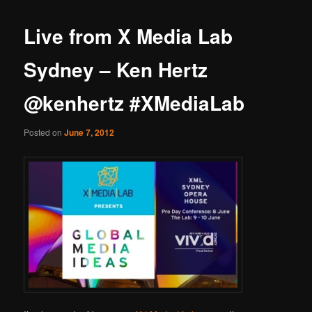
Live from X Media Lab
Sydney – Ken Hertz
@kenhertz #XMediaLab
Posted on
June 7, 2012