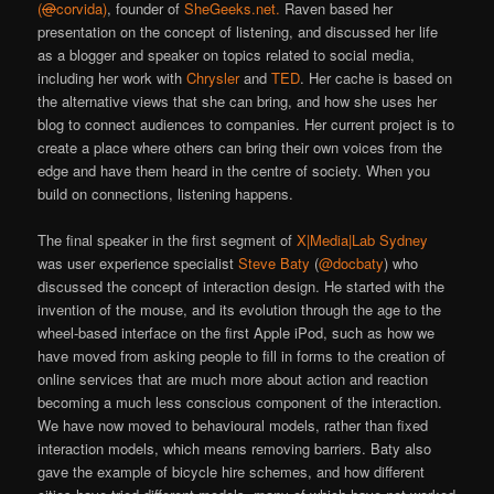
(
@
corvida)
, founder of
SheGeeks.net.
Raven based her
presentation on the concept of listening, and discussed her life
as a blogger and speaker on topics related to social media,
including her work with
Chrysler
and
TED
. Her cache is based on
the alternative views that she can bring, and how she uses her
blog to connect audiences to companies. Her current project is to
create a place where others can bring their own voices from the
edge and have them heard in the centre of society. When you
build on connections, listening happens.
The final speaker in the first segment of
X|Media|Lab Sydney
was user experience specialist
Steve Baty
(
@docbaty
) who
discussed the concept of interaction design. He started with the
invention of the mouse, and its evolution through the age to the
wheel-based interface on the first Apple iPod, such as how we
have moved from asking people to fill in forms to the creation of
online services that are much more about action and reaction
becoming a much less conscious component of the interaction.
We have now moved to behavioural models, rather than fixed
interaction models, which means removing barriers. Baty also
gave the example of bicycle hire schemes, and how different