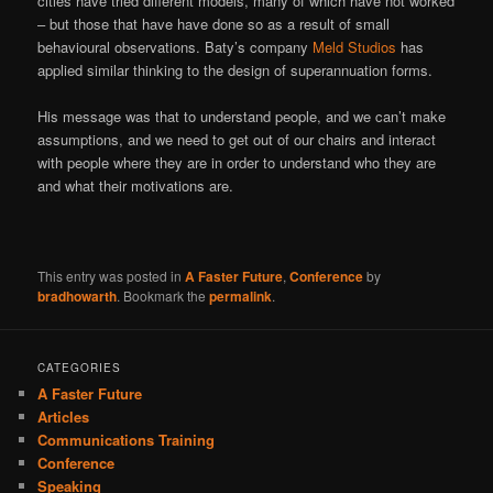
cities have tried different models, many of which have not worked
– but those that have have done so as a result of small
behavioural observations. Baty’s company
Meld Studios
has
applied similar thinking to the design of superannuation forms.
His message was that to understand people, and we can’t make
assumptions, and we need to get out of our chairs and interact
with people where they are in order to understand who they are
and what their motivations are.
This entry was posted in
A Faster Future
,
Conference
by
bradhowarth
. Bookmark the
permalink
.
CATEGORIES
A Faster Future
Articles
Communications Training
Conference
Speaking