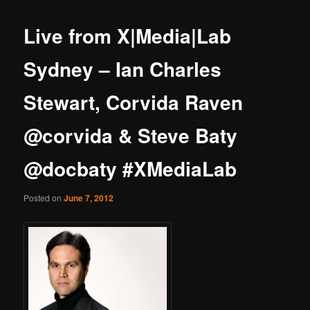
Live from X|Media|Lab
Sydney – Ian Charles
Stewart, Corvida Raven
@corvida & Steve Baty
@docbaty #XMediaLab
Posted on
June 7, 2012