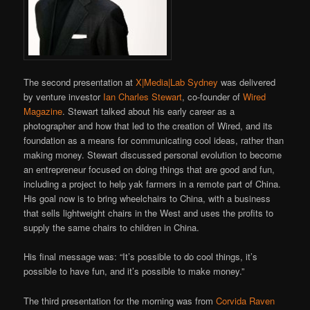
The second presentation at
X|Media|Lab Sydney
was delivered
by venture investor
Ian Charles Stewart
, co-founder of
Wired
Magazine
. Stewart talked about his early career as a
photographer and how that led to the creation of Wired, and its
foundation as a means for communicating cool ideas, rather than
making money. Stewart discussed personal evolution to become
an entrepreneur focused on doing things that are good and fun,
including a project to help yak farmers in a remote part of China.
His goal now is to bring wheelchairs to China, with a business
that sells lightweight chairs in the West and uses the profits to
supply the same chairs to children in China.
His final message was: “It’s possible to do cool things, it’s
possible to have fun, and it’s possible to make money.”
The third presentation for the morning was from
Corvida Raven