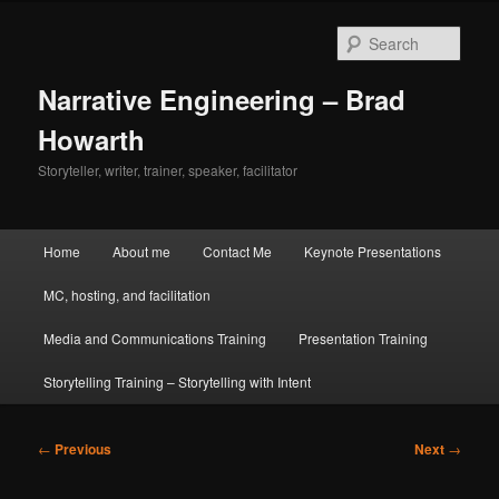
Skip
to
Sear
primary
content
Narrative Engineering – Brad
Howarth
Storyteller, writer, trainer, speaker, facilitator
Main
Home
About me
Contact Me
Keynote Presentations
menu
MC, hosting, and facilitation
Media and Communications Training
Presentation Training
Storytelling Training – Storytelling with Intent
Post
←
Previous
Next
→
navigation