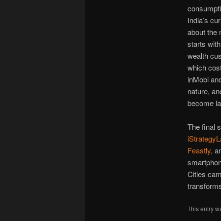
consumptio
India’s cur
about the 
starts wit
wealth cus
which cost
inMobi and
nature, an
become lab
The final 
iStrategy
Feastly
, a
smartphon
Cities cam
transforms 
This entry w