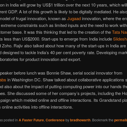
n in India will grow by US$1 trillion over the next 10 years, which wil
rent GDP. A lot of this growth is likely to be digitally mediated. He als
model of frugal innovation, known as
Jugaad
innovation, where the en
h extreme constraints such as limited inputs and the need to work with
tomer base. It was this thinking that led to the creation of the
Tata Na
s less than US$2000. Start-ups to emerge from India include
Slidesh
 Zoho. Rajiv also talked about how many of the start-ups in India are 
d designed to tackle India’s 40 per cent poverty rate. Developing mar
oratories for product innovation and export.
speaker before lunch was Bonnie Shaw, serial social innovator from
Labs
in Washington DC. Shaw talked about collaborative applications 
nd also about the impact of putting computing power into our hands t
es. She discussed some of her company’s projects, including the H
paign which melded online and offline interactions. Its Grandstand pl
online activities into offline interactions.
as posted in
A Faster Future
,
Conference
by
bradhowarth
. Bookmark the
permali