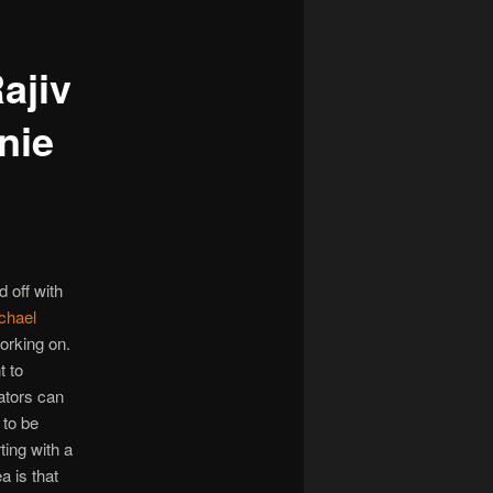
ajiv
nie
 off with
chael
orking on.
t to
ators can
 to be
ting with a
a is that