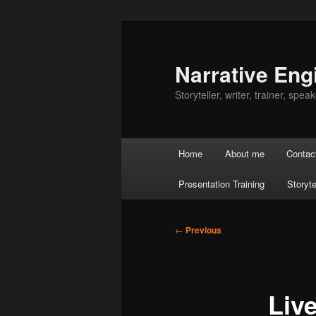
Skip
to
primary
Narrative Eng
content
Storyteller, writer, trainer, speake
Main
Home
About me
Contac
menu
Presentation Training
Storyte
Post
←
Previous
navigation
Liv