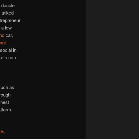
l double
o talked
trepreneur
 a low-
no
car,
are
,
social in
kets can
such as
hrough
onest
atform
nk
.