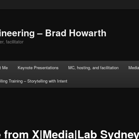
ineering – Brad Howarth
r, facilitator
t Me
Keynote Presentations
MC, hosting, and facilitation
Media
lling Training – Storytelling with Intent
e from X|Media|Lab Sydney