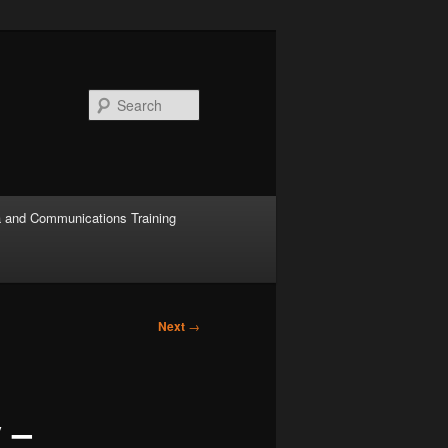
Search
 and Communications Training
Next
→
 –