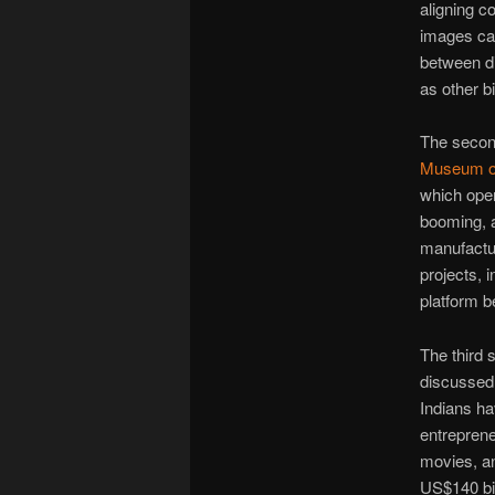
aligning co
images can
between di
as other b
The secon
Museum of
which ope
booming, a
manufactur
projects, 
platform be
The third 
discussed 
Indians ha
entreprene
movies, an
US$140 bil