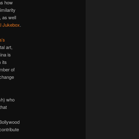
 as how
milarity
, as well
l Jukebox
.
a’s
al art,
ina is
 its
mber of
xchange
sh) who
that
 Bollywood
contribute