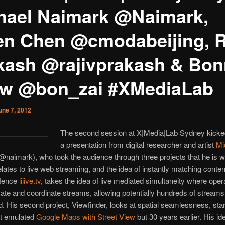
hael Naimark @Naimark,
en Chen @cmodabeijing, R
kash @rajivprakash & Bon
w @bon_zai #XMediaLab
une 7, 2012
The second session at X|Media|Lab Sydney kicked
a presentation from digital researcher and artist
Mi
@naimark), who took the audience through three projects that he is w
relates to live web streaming, and the idea of instantly matching conten
 Hence
liiive.tv
, takes the idea of live mediated simultaneity where oper
e and coordinate streams, allowing potentially hundreds of streams
. His second project, Viewfinder, looks at spatial seamlessness, star
at emulated
Google Maps with Street View
but 30 years earlier. His ide