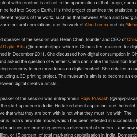
ntent within context is critical to the appreciation of that image, such
 be fed into Google Earth. His third project examines the statistical si
fferent regions of the world, such as that between Africa and Georgia
izarre cultural correlations, and the work of
Alan Lomax
and his
Globa
d speaker of the session was Helen Chen, founder and CEO of
Chin
 Digital Arts
(@cmodabeijing). which is China’s first museum for digit
ned in December 2011. She discussed how digital consumption in Ch
nd asked the question of whether China can make the transition from
ing economy to one more focus on digital content. She detailed a nu
including a 3D printing project. The museum’s aim is to become an e
tween digital creative artists.
speaker of the session was entrepreneur
Rajiv Prakash
(@rajivpraka
the start-up scene in India. He talked about aspiration, and the belief 
ve that what they are born with is not what they must live with. The
ur is India’s new role model, which has been reflected in successful
d start-ups are emerging across a diverse set of sectors – and now 
lion, or 15 percent, of total marketing capitalisation in India. Domestic