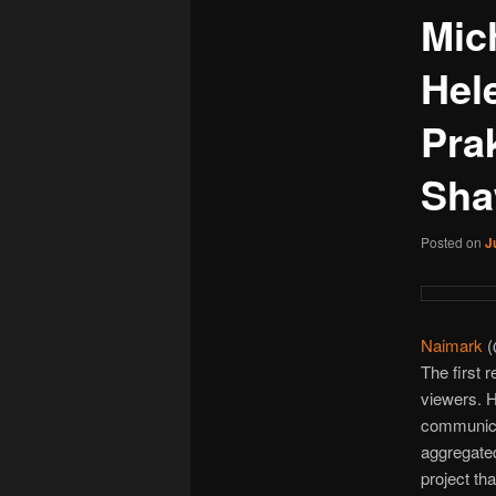
Mic
Hel
Pra
Sha
Posted on
J
Naimark
(
The first 
viewers.
communicat
aggregated
project th